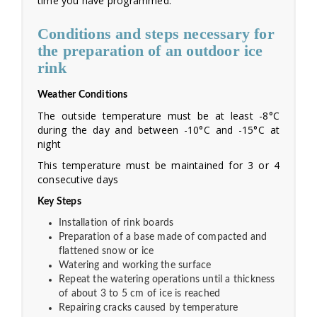
time you have programmed.
Conditions and steps necessary for
the preparation of an outdoor ice
rink
Weather Conditions
The outside temperature must be at least -8°C
during the day and between -10°C and -15°C at
night
This temperature must be maintained for 3 or 4
consecutive days
Key Steps
Installation of rink boards
Preparation of a base made of compacted and
flattened snow or ice
Watering and working the surface
Repeat the watering operations until a thickness
of about 3 to 5 cm of ice is reached
Repairing cracks caused by temperature