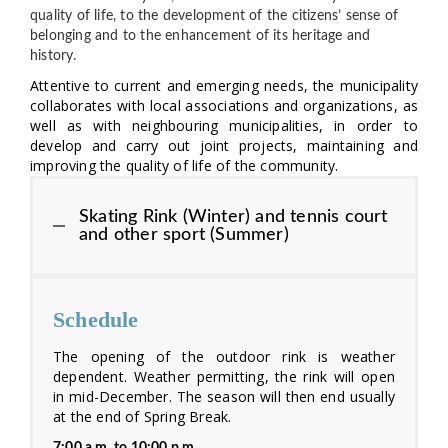
quality of life, to the development of the citizens’ sense of
belonging and to the enhancement of its heritage and
history.
Attentive to current and emerging needs, the municipality
collaborates with local associations and organizations, as
well as with neighbouring municipalities, in order to
develop and carry out joint projects, maintaining and
improving the quality of life of the community.
Skating Rink (Winter) and tennis court
and other sport (Summer)
Schedule
The opening of the outdoor rink is weather
dependent. Weather permitting, the rink will open
in mid-December. The season will then end usually
at the end of Spring Break.