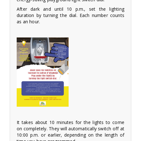
After dark and until 10 p.m., set the lighting
duration by turning the dial. Each number counts
as an hour.
It takes about 10 minutes for the lights to come
on completely. They will automatically switch off at
10:00 p.m. or earlier, depending on the length of