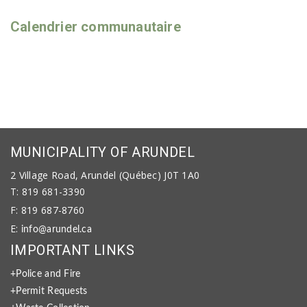
Calendrier communautaire
MUNICIPALITY OF ARUNDEL
2 Village Road, Arundel (Québec) J0T 1A0
T: 819 681-3390
F: 819 687-8760
E:
info@arundel.ca
IMPORTANT LINKS
+Police and Fire
+Permit Requests