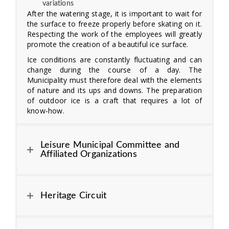
variations
After the watering stage, it is important to wait for
the surface to freeze properly before skating on it.
Respecting the work of the employees will greatly
promote the creation of a beautiful ice surface.
Ice conditions are constantly fluctuating and can
change during the course of a day. The
Municipality must therefore deal with the elements
of nature and its ups and downs. The preparation
of outdoor ice is a craft that requires a lot of
know-how.
Leisure Municipal Committee and
Affiliated Organizations
Heritage Circuit