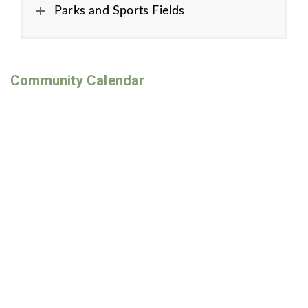
Parks and Sports Fields
Community Calendar