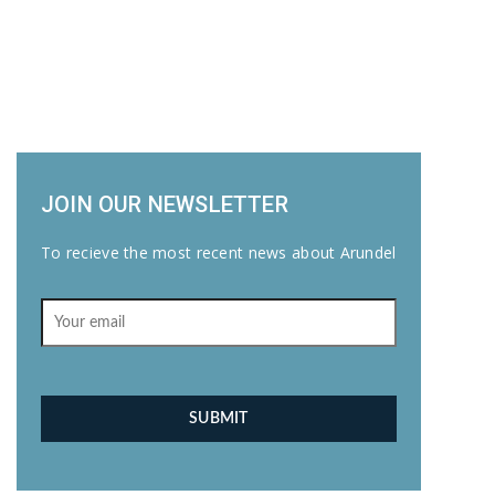
JOIN OUR NEWSLETTER
To recieve the most recent news about Arundel