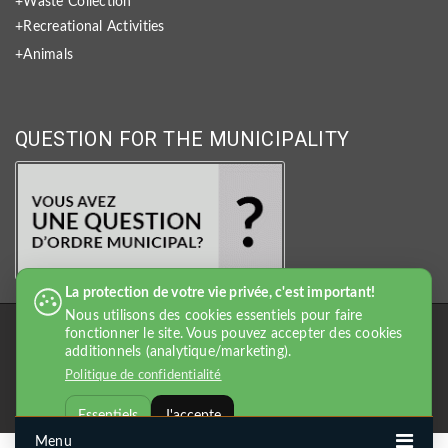
+Waste Collection
+Recreational Activities
+Animals
QUESTION FOR THE MUNICIPALITY
La protection de votre vie privée, c'est important!
Nous utilisons des cookies essentiels pour faire
fonctionner le site. Vous pouvez accepter des cookies
additionnels (analytique/marketing).
Politique de confidentialité
Essentiels
J'accepte
Menu