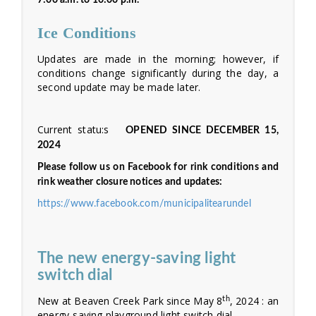
7:00 a.m. to 10:00 p.m.
Ice Conditions
Updates are made in the morning; however, if
conditions change significantly during the day, a
second update may be made later.
Current statu:s
OPENED SINCE DECEMBER 15,
2024
Please follow us on Facebook for rink conditions and
rink weather closure notices and updates:
https://www.facebook.com/municipalitearundel
The new energy-saving light
switch dial
New at Beaven Creek Park since May 8
, 2024 : an
th
energy-saving playground light switch dial.