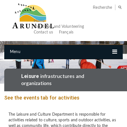
Home
Job Offers and Volunteering
Contact us
Français
Menu
Leisure
infrastructures and
organizations
See the events tab for activities
The Leisure and Culture Department is responsible for
activities related to culture, sports and outdoor activities, as
well as community life, which contribute directly to the