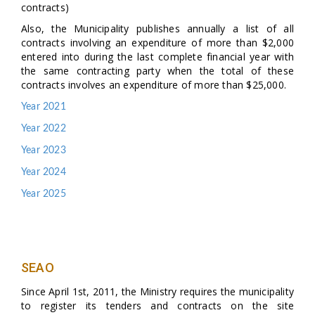
contracts)
Also, the Municipality publishes annually a list of all
contracts involving an expenditure of more than $2,000
entered into during the last complete financial year with
the same contracting party when the total of these
contracts involves an expenditure of more than $25,000.
Year 2021
Year 2022
Year 2023
Year 2024
Year 2025
SEAO
Since April 1st, 2011, the Ministry requires the municipality
to register its tenders and contracts on the site