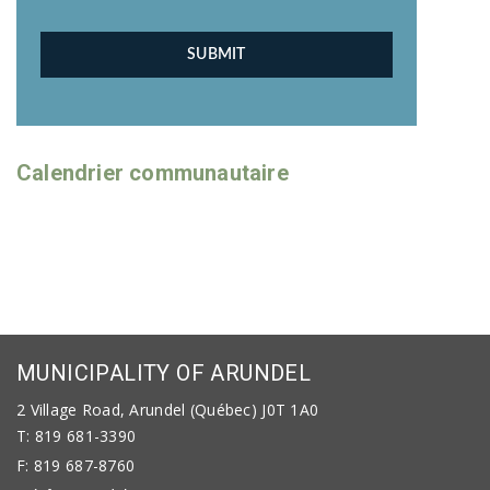
Calendrier communautaire
MUNICIPALITY OF ARUNDEL
2 Village Road, Arundel (Québec) J0T 1A0
T: 819 681-3390
F: 819 687-8760