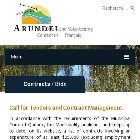
Home
Job Offers and Volunteering
Contact us
Français
Menu
Contracts
/ Bids
Call for Tenders and Contract Management
In accordance with the requirements of the Municipal
Code of Québec, the Municipality publishes and keeps up
to date, on its website, a list of contracts involving an
expenditure of at least $25,000 (excluding employment