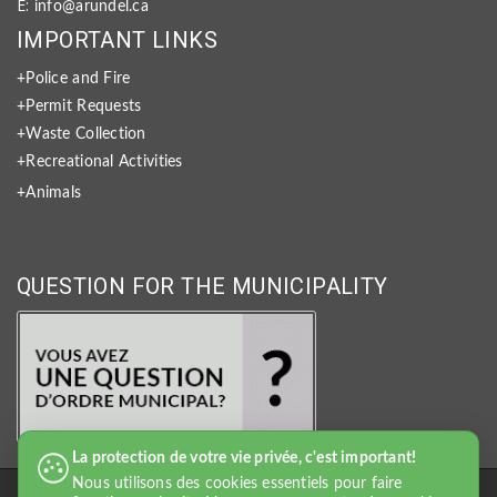
E:
info@arundel.ca
IMPORTANT LINKS
+Police and Fire
+Permit Requests
+Waste Collection
+Recreational Activities
+Animals
QUESTION FOR THE MUNICIPALITY
La protection de votre vie privée, c'est important!
Nous utilisons des cookies essentiels pour faire