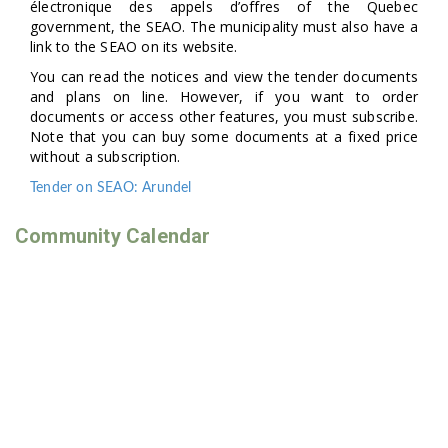
électronique des appels d’offres of the Quebec
government, the SEAO. The municipality must also have a
link to the SEAO on its website.
You can read the notices and view the tender documents
and plans on line. However, if you want to order
documents or access other features, you must subscribe.
Note that you can buy some documents at a fixed price
without a subscription.
Tender on SEAO: Arundel
Community Calendar