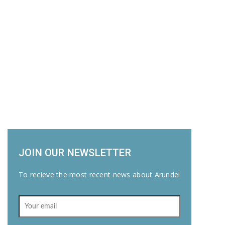
JOIN OUR NEWSLETTER
To recieve the most recent news about Arundel