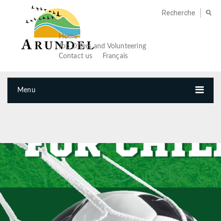
Home
Job Offers and Volunteering
Contact us
Français
Menu