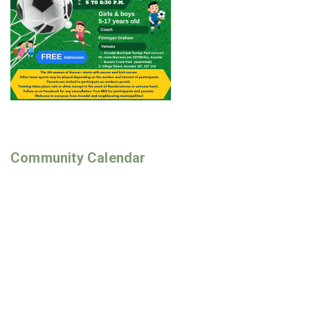
Community Calendar