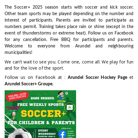
The Soccer+ 2025 season starts with soccer and kick soccer.
Other team sports may be played depending on the number and
interest of participants. Parents are invited to participate as
numbers permit.
Training takes place rain or shine (except in the
event of thunderstorms or extreme heat).
Follow us on Facebook
for any cancellation. Free BBQ for participants and parents.
Welcome to everyone from Arundel and neighbouring
municipalities!
We can’t wait to see you. Come one, come all. We play for fun
and for the love of the sport.
Follow us on Facebook at :
et
Arundel
Soccer Hockey Page
Arundel Soccer+ Groupe.