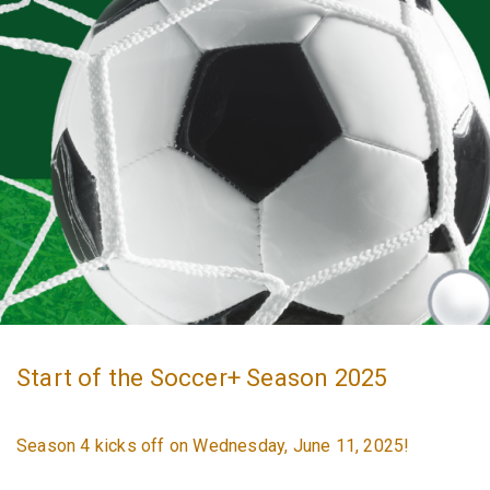
Start of the Soccer+ Season 2025
Season 4 kicks off on Wednesday, June 11, 2025!