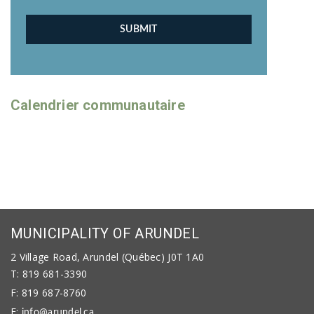
Calendrier communautaire
MUNICIPALITY OF ARUNDEL
2 Village Road, Arundel (Québec) J0T 1A0
T: 819 681-3390
F: 819 687-8760
E:
info@arundel.ca