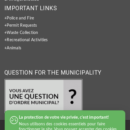
IMPORTANT LINKS
+Police and Fire
+Permit Requests
+Waste Collection
+Recreational Activities
+Animals
QUESTION FOR THE MUNICIPALITY
La protection de votre vie privée, c'est important!
Nous utilisons des cookies essentiels pour faire
fonctionner le site. Vous pouvez accepter des cookies