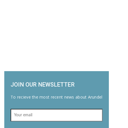
JOIN OUR NEWSLETTER
To recieve the most recent news about Arundel