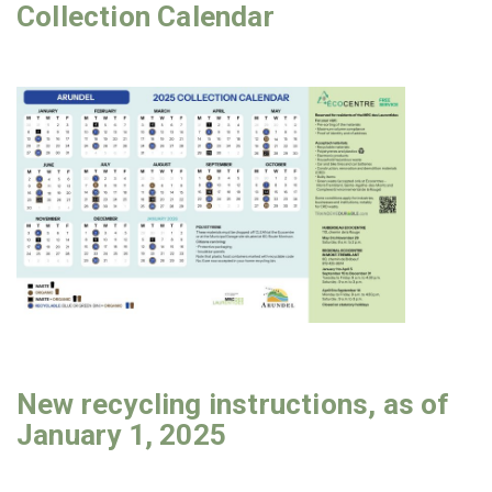
Collection Calendar
New recycling instructions, as of
January 1, 2025