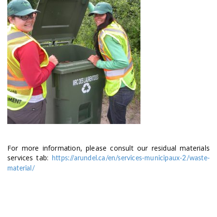
For more information, please consult our residual materials
services tab:
https://arundel.ca/en/services-municipaux-2/waste-
material/