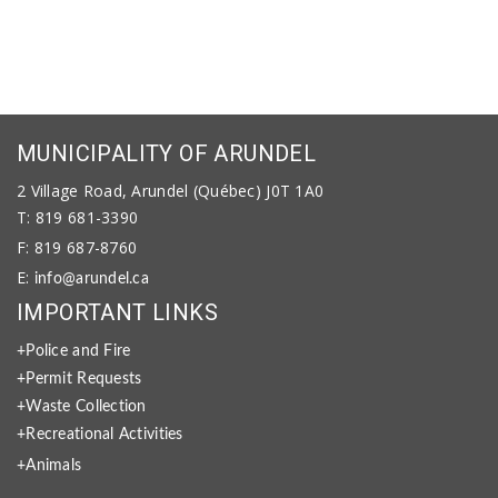
MUNICIPALITY OF ARUNDEL
2 Village Road, Arundel (Québec) J0T 1A0
T: 819 681-3390
F: 819 687-8760
E:
info@arundel.ca
IMPORTANT LINKS
+Police and Fire
+Permit Requests
+Waste Collection
+Recreational Activities
+Animals