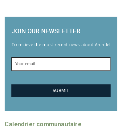
JOIN OUR NEWSLETTER
To recieve the most recent news about Arundel
Calendrier communautaire