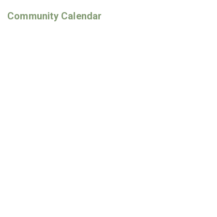
Community Calendar