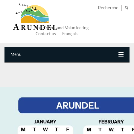
Home
Job Offers and Volunteering
Contact us
Français
Menu