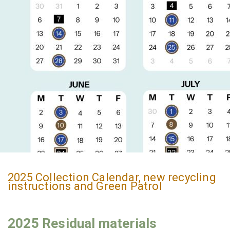
2025 Collection Calendar, new recycling
instructions and Green Patrol
2025 Residual materials