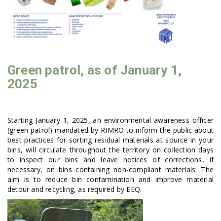
Green patrol, as of January 1,
2025
Starting January 1, 2025, an environmental awareness officer
(green patrol) mandated by RIMRO to inform the public about
best practices for sorting residual materials at source in your
bins, will circulate throughout the territory on collection days
to inspect our bins and leave notices of corrections, if
necessary, on bins containing non-compliant materials. The
aim is to reduce bin contamination and improve material
detour and recycling, as required by EEQ.